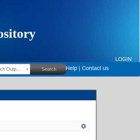
LOGIN
Help |
Contact us
HSRC Research Outputs
Search