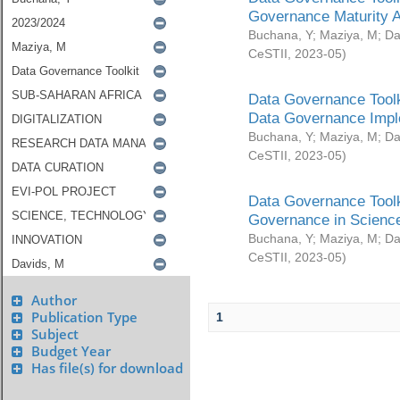
Governance Maturity 
Buchana, Y
;
Maziya, M
;
Da
CeSTII
,
2023-05
)
Data Governance Toolk
Data Governance Impl
Buchana, Y
;
Maziya, M
;
Da
CeSTII
,
2023-05
)
Data Governance Toolk
Governance in Science
Buchana, Y
;
Maziya, M
;
Da
CeSTII
,
2023-05
)
Author
Publication Type
1
Subject
Budget Year
Has file(s) for download