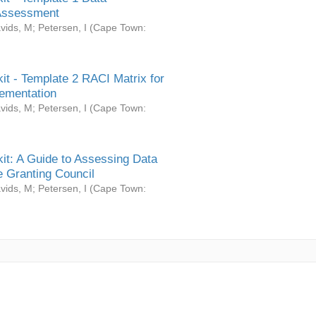
Assessment
vids, M
;
Petersen, I
(
Cape Town:
it - Template 2 RACI Matrix for
ementation
vids, M
;
Petersen, I
(
Cape Town:
it: A Guide to Assessing Data
 Granting Council
vids, M
;
Petersen, I
(
Cape Town: