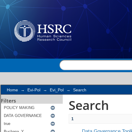
Search
Home
→
Evi-Pol
→
Evi_Pol
→
Search
Search
Filters
1
Data Governance Toolk