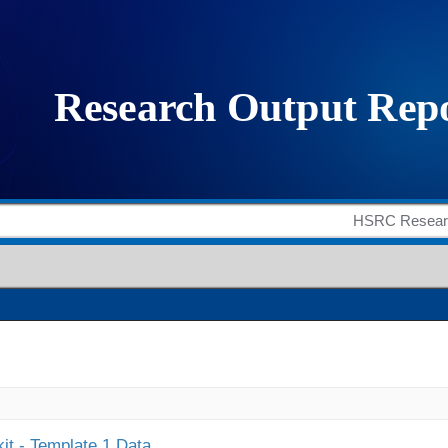
it - Template 1 Data