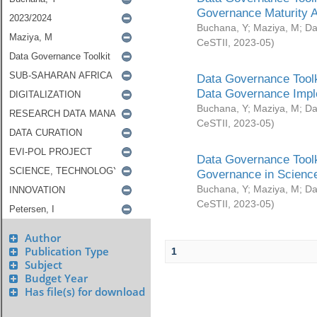
Governance Maturity 
Buchana, Y
;
Maziya, M
;
Da
CeSTII
,
2023-05
)
Data Governance Toolk
Data Governance Impl
Buchana, Y
;
Maziya, M
;
Da
CeSTII
,
2023-05
)
Data Governance Toolk
Governance in Science
Buchana, Y
;
Maziya, M
;
Da
CeSTII
,
2023-05
)
Author
Publication Type
1
Subject
Budget Year
Has file(s) for download