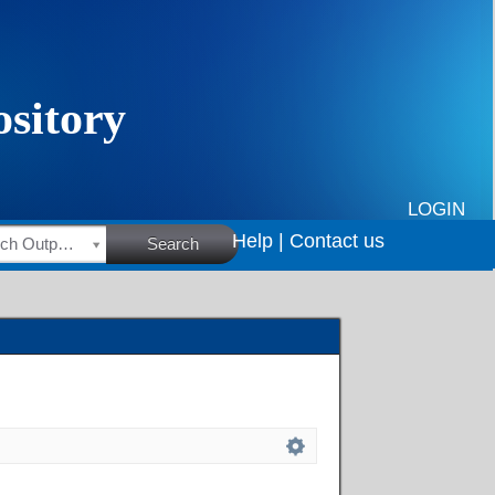
LOGIN
Help |
Contact us
HSRC Research Outputs
Search