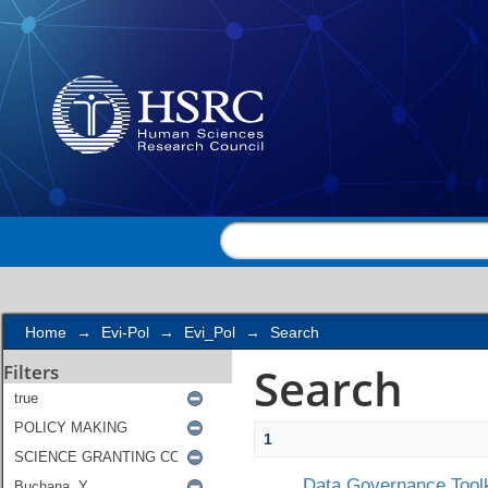
Search
Home
→
Evi-Pol
→
Evi_Pol
→
Search
Search
Filters
1
Data Governance Toolk