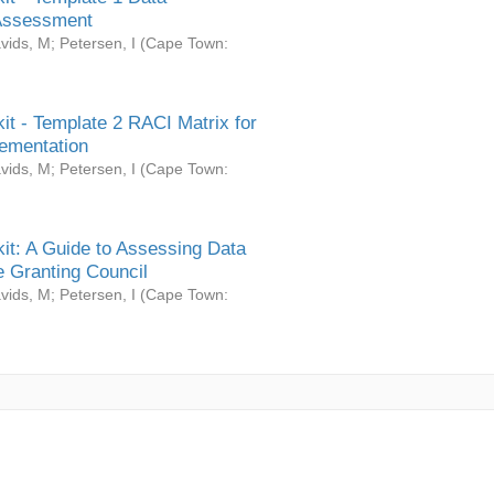
Assessment
vids, M
;
Petersen, I
(
Cape Town:
it - Template 2 RACI Matrix for
ementation
vids, M
;
Petersen, I
(
Cape Town:
it: A Guide to Assessing Data
 Granting Council
vids, M
;
Petersen, I
(
Cape Town: