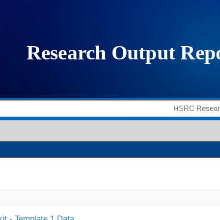
it - Template 1 Data