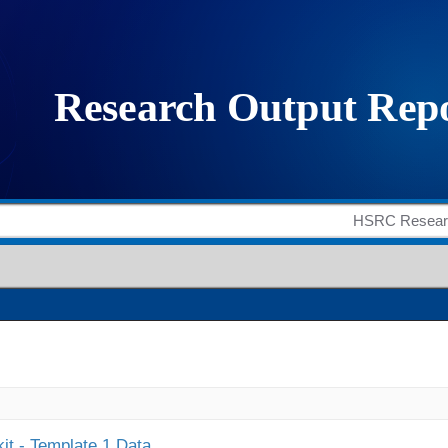
it - Template 1 Data