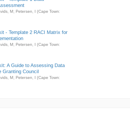
Assessment
vids, M
;
Petersen, I
(
Cape Town:
it - Template 2 RACI Matrix for
ementation
vids, M
;
Petersen, I
(
Cape Town:
it: A Guide to Assessing Data
 Granting Council
vids, M
;
Petersen, I
(
Cape Town: