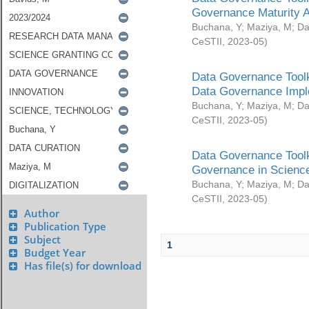
Governance Maturity 
Buchana, Y
;
Maziya, M
;
Da
CeSTII
,
2023-05
)
Data Governance Toolk
Data Governance Impl
Buchana, Y
;
Maziya, M
;
Da
CeSTII
,
2023-05
)
Data Governance Toolk
Governance in Science
Buchana, Y
;
Maziya, M
;
Da
CeSTII
,
2023-05
)
Author
Publication Type
Subject
1
Budget Year
Has file(s) for download