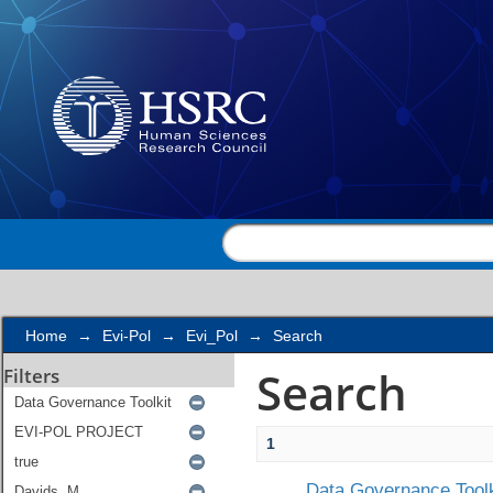
Search
Home
→
Evi-Pol
→
Evi_Pol
→
Search
Search
Filters
1
Data Governance Toolk