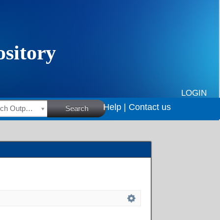
LOGIN
Help |
Contact us
HSRC Research Outputs
Search