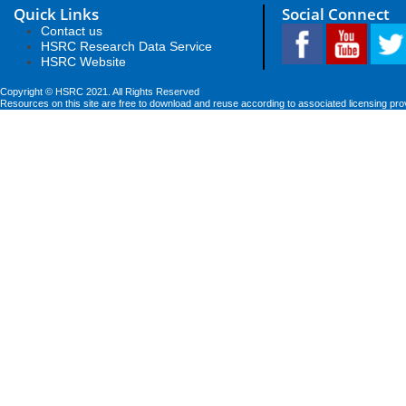
Quick Links
Social Connect
Contact us
HSRC Research Data Service
HSRC Website
Copyright © HSRC 2021. All Rights Reserved
Resources on this site are free to download and reuse according to associated licensing pro