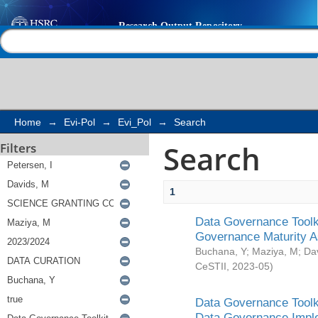
Search
Help |
Contact us
Home
→
Evi-Pol
→
Evi_Pol
→
Search
Search
Filters
1
Data Governance Toolki
Governance Maturity 
Buchana, Y
;
Maziya, M
;
Da
CeSTII
,
2023-05
)
Data Governance Toolki
Data Governance Impl