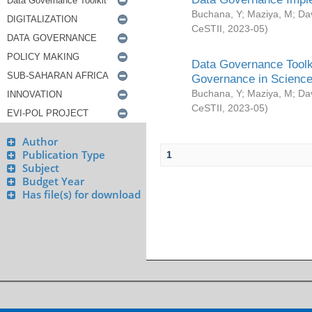
Buchana, Y
;
Maziya, M
;
Da
CeSTII
,
2023-05
)
Data Governance Toolki
Governance in Science
Buchana, Y
;
Maziya, M
;
Da
CeSTII
,
2023-05
)
Author
Publication Type
1
Subject
Budget Year
Has file(s) for download