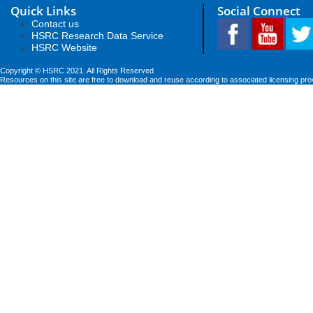
Quick Links
Social Connect
Contact us
HSRC Research Data Service
HSRC Website
Copyright © HSRC 2021. All Rights Reserved
Resources on this site are free to download and reuse according to associated licensing pro