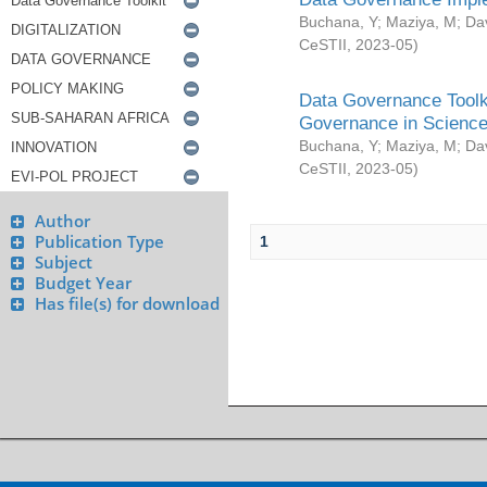
Buchana, Y
;
Maziya, M
;
Da
CeSTII
,
2023-05
)
Data Governance Toolki
Governance in Science
Buchana, Y
;
Maziya, M
;
Da
CeSTII
,
2023-05
)
Author
Publication Type
1
Subject
Budget Year
Has file(s) for download