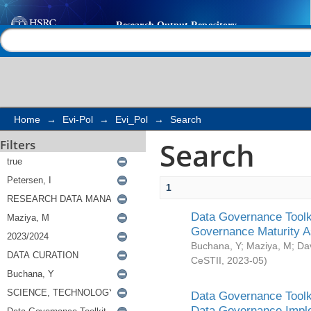
Search
Help |
Contact us
Home
→
Evi-Pol
→
Evi_Pol
→
Search
Search
Filters
1
Data Governance Toolki
Governance Maturity 
Buchana, Y
;
Maziya, M
;
Da
CeSTII
,
2023-05
)
Data Governance Toolki
Data Governance Impl