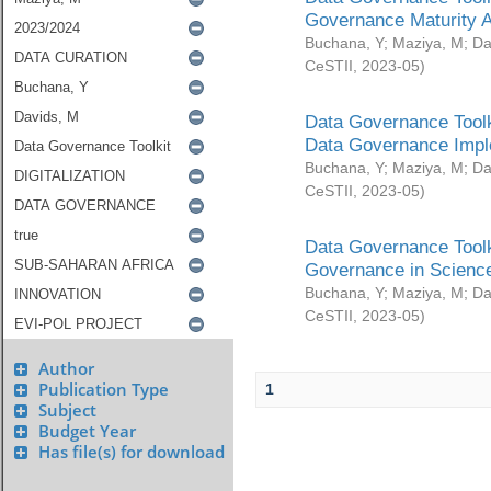
Governance Maturity 
Buchana, Y
;
Maziya, M
;
Da
CeSTII
,
2023-05
)
Data Governance Toolk
Data Governance Impl
Buchana, Y
;
Maziya, M
;
Da
CeSTII
,
2023-05
)
Data Governance Toolk
Governance in Science
Buchana, Y
;
Maziya, M
;
Da
CeSTII
,
2023-05
)
Author
Publication Type
1
Subject
Budget Year
Has file(s) for download