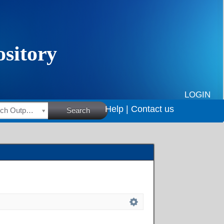
LOGIN
Help |
Contact us
HSRC Research Outputs
Search