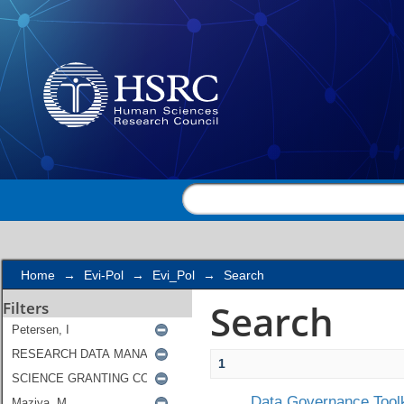
Search
Home
→
Evi-Pol
→
Evi_Pol
→
Search
Search
Filters
1
Data Governance Toolk