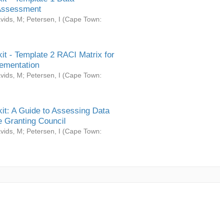
Assessment
vids, M
;
Petersen, I
(
Cape Town:
it - Template 2 RACI Matrix for
ementation
vids, M
;
Petersen, I
(
Cape Town:
it: A Guide to Assessing Data
 Granting Council
vids, M
;
Petersen, I
(
Cape Town: