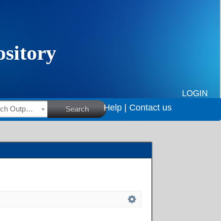
LOGIN
Help |
Contact us
HSRC Research Outputs
Search