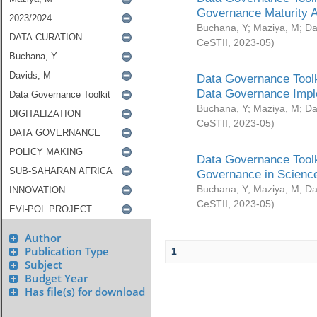
Governance Maturity 
Buchana, Y
;
Maziya, M
;
Da
CeSTII
,
2023-05
)
Data Governance Toolk
Data Governance Impl
Buchana, Y
;
Maziya, M
;
Da
CeSTII
,
2023-05
)
Data Governance Toolk
Governance in Science
Buchana, Y
;
Maziya, M
;
Da
CeSTII
,
2023-05
)
Author
Publication Type
1
Subject
Budget Year
Has file(s) for download