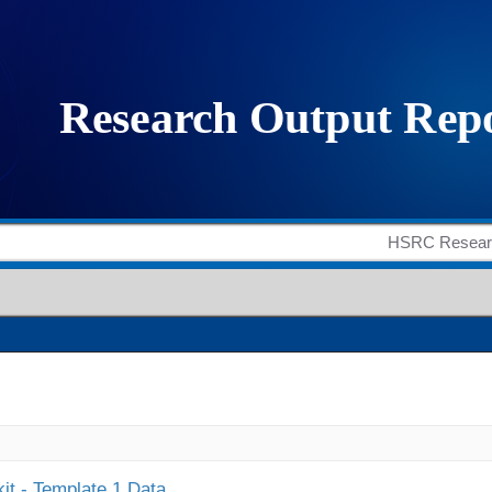
it - Template 1 Data