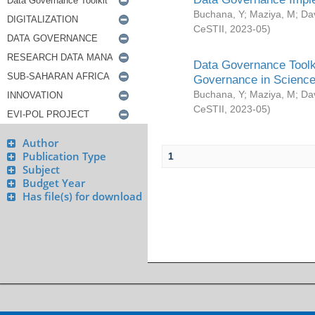
Buchana, Y
;
Maziya, M
;
Da
CeSTII
,
2023-05
)
Data Governance Toolki
Governance in Science
Buchana, Y
;
Maziya, M
;
Da
CeSTII
,
2023-05
)
Author
Publication Type
1
Subject
Budget Year
Has file(s) for download