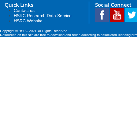
Quick Links
Social Connect
Contact us
HSRC Research Data Service
HSRC Website
Copyright © HSRC 2021. All Rights Reserved
Resources on this site are free to download and reuse according to associated licensing pro