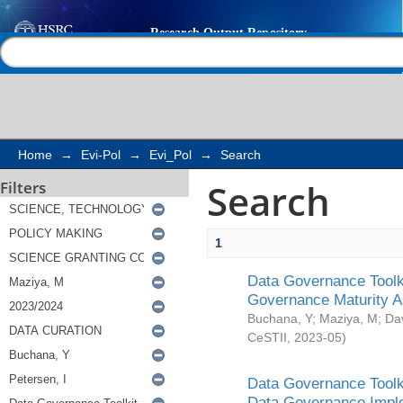
Search
Help |
Contact us
Home
→
Evi-Pol
→
Evi_Pol
→
Search
Search
Filters
1
Data Governance Toolki
Governance Maturity 
Buchana, Y
;
Maziya, M
;
Da
CeSTII
,
2023-05
)
Data Governance Toolki
Data Governance Impl