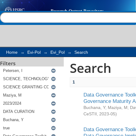
Search
Help |
Contact us
Home
→
Evi-Pol
→
Evi_Pol
→
Search
Search
Filters
1
Data Governance Toolki
Governance Maturity 
Buchana, Y
;
Maziya, M
;
Da
CeSTII
,
2023-05
)
Data Governance Toolki
Data Governance Impl