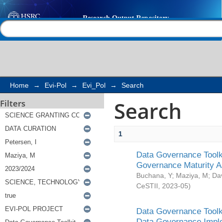
Search
Help |
Contact us
Home
→
Evi-Pol
→
Evi_Pol
→
Search
Search
Filters
1
Data Governance Toolki
Governance Maturity 
Buchana, Y
;
Maziya, M
;
Da
CeSTII
,
2023-05
)
Data Governance Toolki
Data Governance Impl