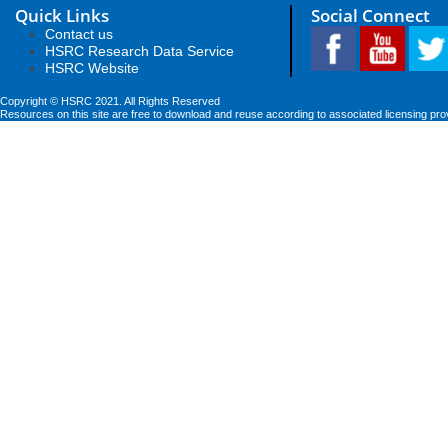
Quick Links
Social Connect
Contact us
HSRC Research Data Service
HSRC Website
Copyright © HSRC 2021. All Rights Reserved
Resources on this site are free to download and reuse according to associated licensing pro