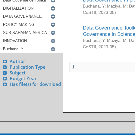
Buchana, Y
;
Maziya, M
;
Da
CeSTII
,
2023-05
)
Data Governance Toolki
Governance in Science
Buchana, Y
;
Maziya, M
;
Da
CeSTII
,
2023-05
)
Author
Publication Type
1
Subject
Budget Year
Has file(s) for download