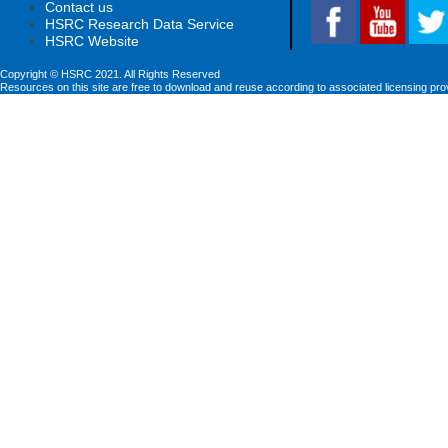
Contact us
HSRC Research Data Service
HSRC Website
Copyright © HSRC 2021. All Rights Reserved
Resources on this site are free to download and reuse according to associated licensing pro