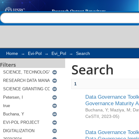
Search
Help |
Contact us
Home
→
Evi-Pol
→
Evi_Pol
→
Search
Search
Filters
1
Data Governance Toolki
Governance Maturity 
Buchana, Y
;
Maziya, M
;
Da
CeSTII
,
2023-05
)
Data Governance Toolki
Data Governance Impl