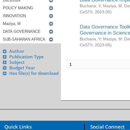
Buchana, Y
;
Maziya, M
;
Da
CeSTII
,
2023-05
)
Data Governance Toolki
Governance in Science
Buchana, Y
;
Maziya, M
;
Da
CeSTII
,
2023-05
)
Author
Publication Type
Subject
1
Budget Year
Has file(s) for download
Quick Links
Social Connect