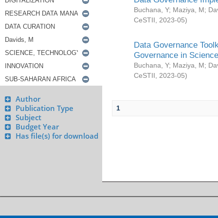
Buchana, Y
;
Maziya, M
;
Da
CeSTII
,
2023-05
)
Data Governance Toolki
Governance in Science
Buchana, Y
;
Maziya, M
;
Da
CeSTII
,
2023-05
)
Author
Publication Type
1
Subject
Budget Year
Has file(s) for download