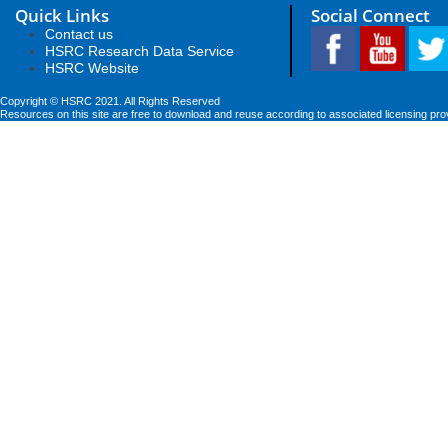
Quick Links
Social Connect
Contact us
HSRC Research Data Service
HSRC Website
Copyright © HSRC 2021. All Rights Reserved
Resources on this site are free to download and reuse according to associated licensing pro