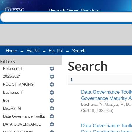
Search
Help |
Contact us
Home
→
Evi-Pol
→
Evi_Pol
→
Search
Search
Filters
1
Data Governance Toolki
Governance Maturity 
Buchana, Y
;
Maziya, M
;
Da
CeSTII
,
2023-05
)
Data Governance Toolki
Data Governance Impl