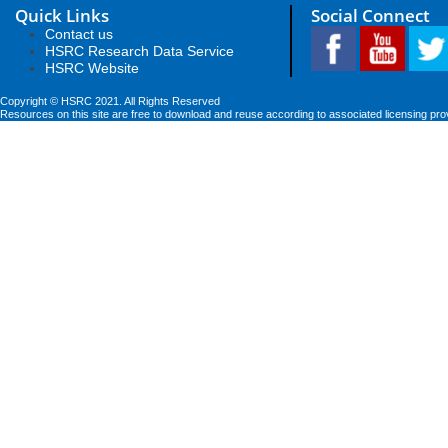
Quick Links
Social Connect
Contact us
HSRC Research Data Service
HSRC Website
Copyright © HSRC 2021. All Rights Reserved
Resources on this site are free to download and reuse according to associated licensing pro