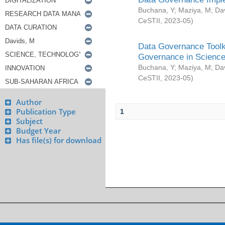
Buchana, Y
;
Maziya, M
;
Da
CeSTII
,
2023-05
)
Data Governance Toolki
Governance in Science
Buchana, Y
;
Maziya, M
;
Da
CeSTII
,
2023-05
)
Author
Publication Type
1
Subject
Budget Year
Has file(s) for download