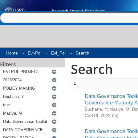
Search
Help |
Contact us
Home
→
Evi-Pol
→
Evi_Pol
→
Search
Search
Filters
1
Data Governance Toolki
Governance Maturity 
Buchana, Y
;
Maziya, M
;
Da
CeSTII
,
2023-05
)
Data Governance Toolki
Data Governance Impl