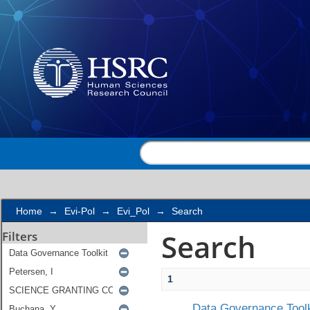
Search
Home
→
Evi-Pol
→
Evi_Pol
→
Search
Search
Filters
1
Data Governance Toolk