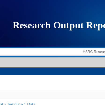
it - Template 1 Data