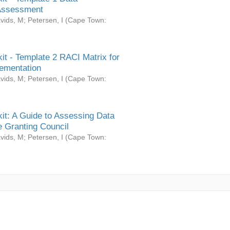
Assessment
vids, M
;
Petersen, I
(
Cape Town:
it - Template 2 RACI Matrix for
ementation
vids, M
;
Petersen, I
(
Cape Town:
it: A Guide to Assessing Data
 Granting Council
vids, M
;
Petersen, I
(
Cape Town: