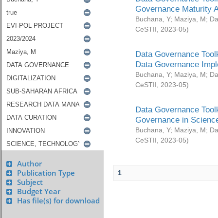
Governance Maturity 
Buchana, Y
;
Maziya, M
;
Da
CeSTII
,
2023-05
)
Data Governance Toolk
Data Governance Impl
Buchana, Y
;
Maziya, M
;
Da
CeSTII
,
2023-05
)
Data Governance Toolk
Governance in Science
Buchana, Y
;
Maziya, M
;
Da
CeSTII
,
2023-05
)
Author
Publication Type
1
Subject
Budget Year
Has file(s) for download