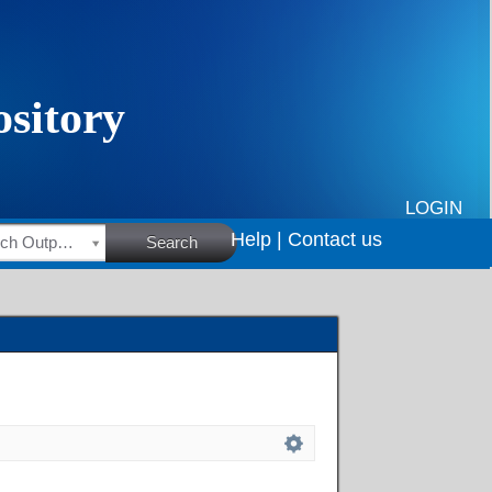
LOGIN
Help |
Contact us
HSRC Research Outputs
Search