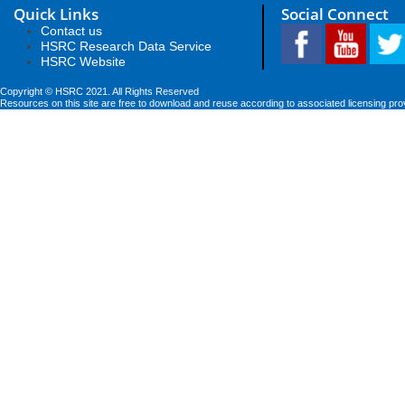
Quick Links
Social Connect
Contact us
HSRC Research Data Service
HSRC Website
Copyright © HSRC 2021. All Rights Reserved
Resources on this site are free to download and reuse according to associated licensing pro