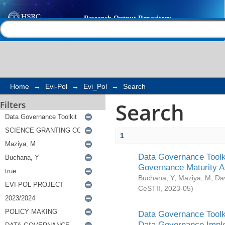
Search
Help |
Contact us
Home
→
Evi-Pol
→
Evi_Pol
→
Search
Search
Filters
1
Data Governance Toolki
Governance Maturity 
Buchana, Y
;
Maziya, M
;
Da
CeSTII
,
2023-05
)
Data Governance Toolki
Data Governance Impl