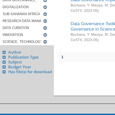
Buchana, Y
;
Maziya, M
;
Da
CeSTII
,
2023-05
)
Data Governance Toolki
Governance in Science
Buchana, Y
;
Maziya, M
;
Da
CeSTII
,
2023-05
)
Author
Publication Type
1
Subject
Budget Year
Has file(s) for download