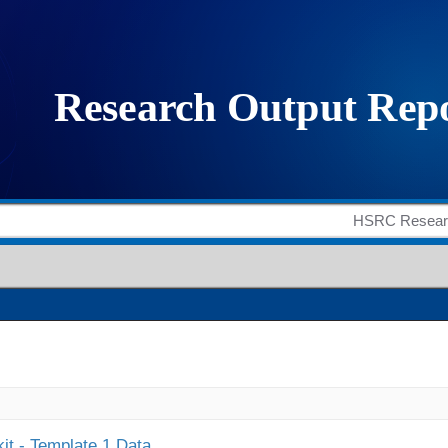
it - Template 1 Data