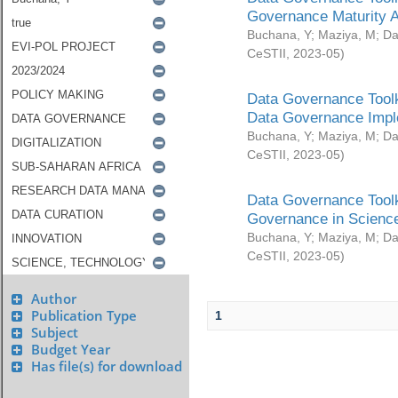
Governance Maturity 
Buchana, Y
;
Maziya, M
;
Da
CeSTII
,
2023-05
)
Data Governance Toolk
Data Governance Impl
Buchana, Y
;
Maziya, M
;
Da
CeSTII
,
2023-05
)
Data Governance Toolk
Governance in Science
Buchana, Y
;
Maziya, M
;
Da
CeSTII
,
2023-05
)
Author
Publication Type
1
Subject
Budget Year
Has file(s) for download