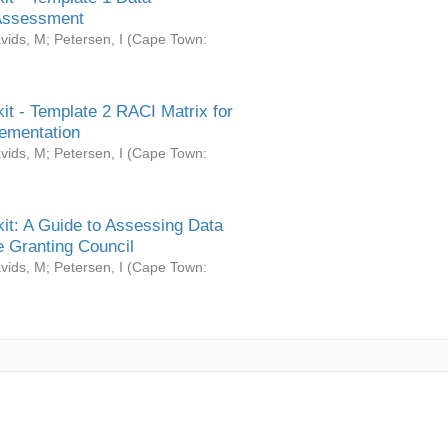
Assessment
vids, M
;
Petersen, I
(
Cape Town:
it - Template 2 RACI Matrix for
ementation
vids, M
;
Petersen, I
(
Cape Town:
it: A Guide to Assessing Data
 Granting Council
vids, M
;
Petersen, I
(
Cape Town: