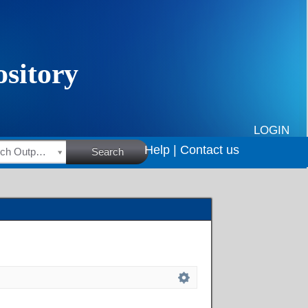
LOGIN
Help |
Contact us
HSRC Research Outputs
Search