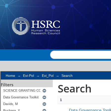
Search
Home
→
Evi-Pol
→
Evi_Pol
→
Search
Search
Filters
1
Data Governance Toolk