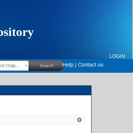
LOGIN
Help |
Contact us
HSRC Research Outputs
Search