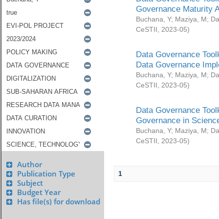
Governance Maturity 
Buchana, Y
;
Maziya, M
;
Da
CeSTII
,
2023-05
)
Data Governance Toolk
Data Governance Impl
Buchana, Y
;
Maziya, M
;
Da
CeSTII
,
2023-05
)
Data Governance Toolk
Governance in Science
Buchana, Y
;
Maziya, M
;
Da
CeSTII
,
2023-05
)
Author
Publication Type
1
Subject
Budget Year
Has file(s) for download