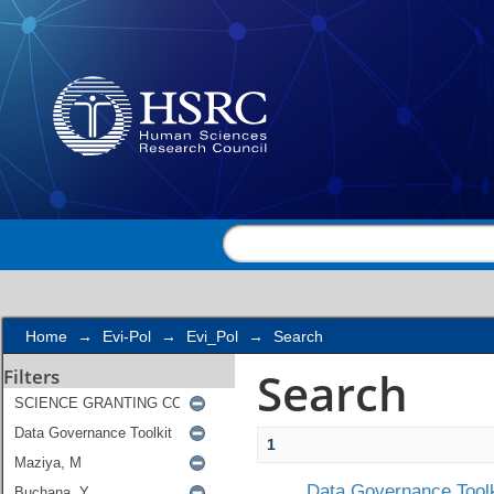
Search
Home
→
Evi-Pol
→
Evi_Pol
→
Search
Search
Filters
1
Data Governance Toolk