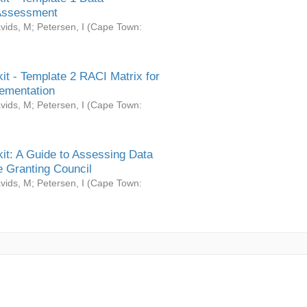
Assessment
vids, M
;
Petersen, I
(
Cape Town:
it - Template 2 RACI Matrix for
ementation
vids, M
;
Petersen, I
(
Cape Town:
it: A Guide to Assessing Data
 Granting Council
vids, M
;
Petersen, I
(
Cape Town: