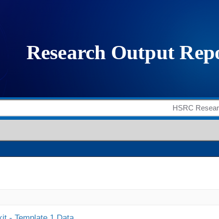
it - Template 1 Data