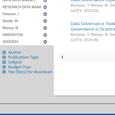
Buchana, Y
;
Maziya, M
;
Da
CeSTII
,
2023-05
)
Data Governance Toolki
Governance in Science
Buchana, Y
;
Maziya, M
;
Da
CeSTII
,
2023-05
)
Author
Publication Type
1
Subject
Budget Year
Has file(s) for download