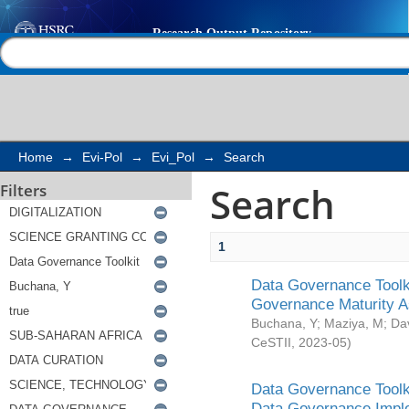
Search
Help |
Contact us
Home
→
Evi-Pol
→
Evi_Pol
→
Search
Search
Filters
1
Data Governance Toolki
Governance Maturity 
Buchana, Y
;
Maziya, M
;
Da
CeSTII
,
2023-05
)
Data Governance Toolki
Data Governance Impl