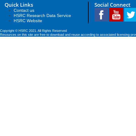
Quick Links
Social Connect
Contact us
HSRC Research Data Service
HSRC Website
Copyright © HSRC 2021. All Rights Reserved
Resources on this site are free to download and reuse according to associated licensing pro