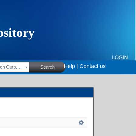
LOGIN
Help |
Contact us
HSRC Research Outputs
Search