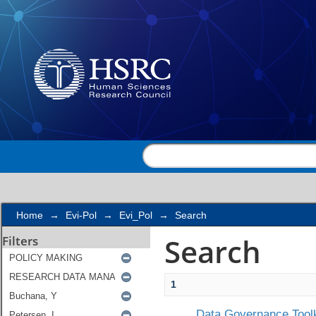
Search
Home
→
Evi-Pol
→
Evi_Pol
→
Search
Search
Filters
1
Data Governance Toolk