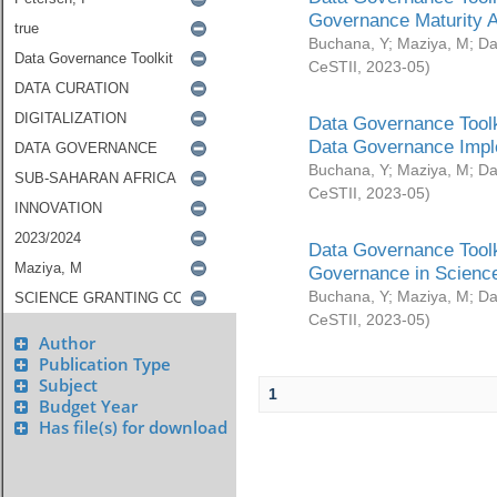
Governance Maturity 
Buchana, Y
;
Maziya, M
;
Da
CeSTII
,
2023-05
)
Data Governance Toolk
Data Governance Impl
Buchana, Y
;
Maziya, M
;
Da
CeSTII
,
2023-05
)
Data Governance Toolk
Governance in Science
Buchana, Y
;
Maziya, M
;
Da
CeSTII
,
2023-05
)
Author
Publication Type
Subject
1
Budget Year
Has file(s) for download