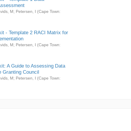
Assessment
vids, M
;
Petersen, I
(
Cape Town:
it - Template 2 RACI Matrix for
ementation
vids, M
;
Petersen, I
(
Cape Town:
it: A Guide to Assessing Data
 Granting Council
vids, M
;
Petersen, I
(
Cape Town: