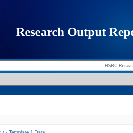
it - Template 1 Data