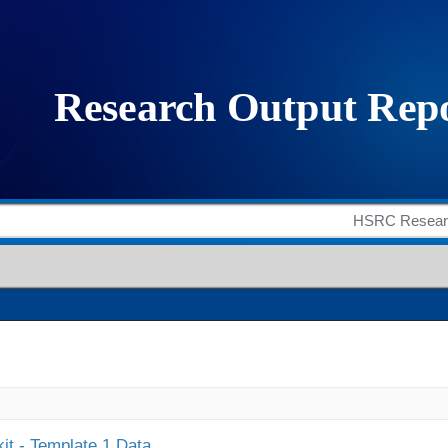
it - Template 1 Data