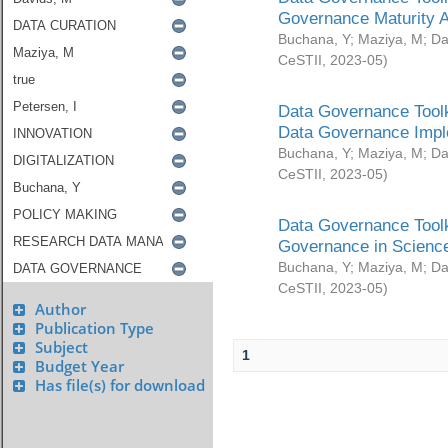
Governance Maturity 
Buchana, Y
;
Maziya, M
;
Da
CeSTII
,
2023-05
)
Data Governance Toolk
Data Governance Impl
Buchana, Y
;
Maziya, M
;
Da
CeSTII
,
2023-05
)
Data Governance Toolk
Governance in Science
Buchana, Y
;
Maziya, M
;
Da
CeSTII
,
2023-05
)
Author
Publication Type
Subject
1
Budget Year
Has file(s) for download