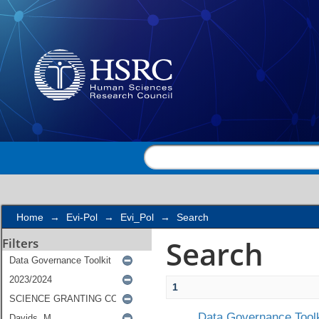
Search
Home
→
Evi-Pol
→
Evi_Pol
→
Search
Search
Filters
1
Data Governance Toolk