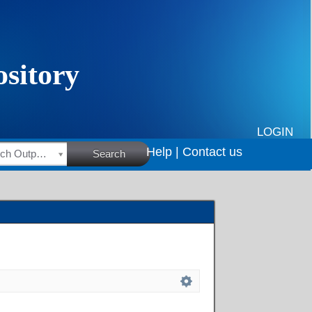
LOGIN
Help |
Contact us
HSRC Research Outputs
Search