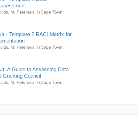
Assessment
vids, M
;
Petersen, I
(
Cape Town:
it - Template 2 RACI Matrix for
ementation
vids, M
;
Petersen, I
(
Cape Town:
it: A Guide to Assessing Data
 Granting Council
vids, M
;
Petersen, I
(
Cape Town: