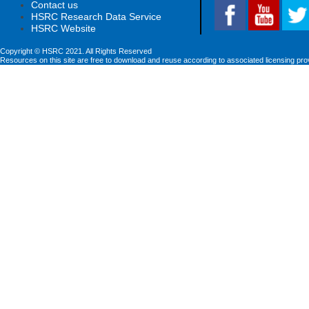
Contact us
HSRC Research Data Service
HSRC Website
Copyright © HSRC 2021. All Rights Reserved
Resources on this site are free to download and reuse according to associated licensing pro