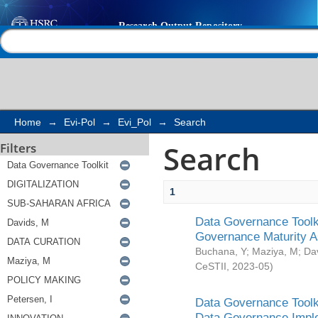
Search
Help |
Contact us
Home
→
Evi-Pol
→
Evi_Pol
→
Search
Search
Filters
1
Data Governance Toolki
Governance Maturity 
Buchana, Y
;
Maziya, M
;
Da
CeSTII
,
2023-05
)
Data Governance Toolki
Data Governance Impl