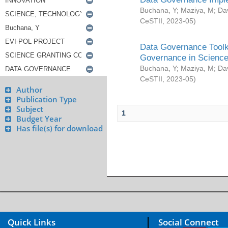
Buchana, Y
;
Maziya, M
;
Da
CeSTII
,
2023-05
)
Data Governance Toolki
Governance in Science
Buchana, Y
;
Maziya, M
;
Da
CeSTII
,
2023-05
)
Author
Publication Type
Subject
1
Budget Year
Has file(s) for download
Quick Links
Social Connect