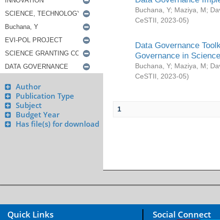
Buchana, Y
;
Maziya, M
;
Da
CeSTII
,
2023-05
)
Data Governance Toolki
Governance in Science
Buchana, Y
;
Maziya, M
;
Da
CeSTII
,
2023-05
)
Author
Publication Type
Subject
1
Budget Year
Has file(s) for download
Quick Links
Social Connect