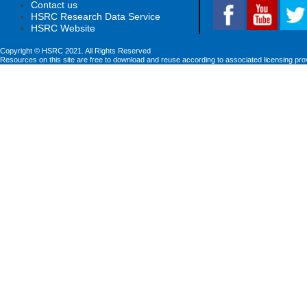
Contact us
HSRC Research Data Service
HSRC Website
Copyright © HSRC 2021. All Rights Reserved
Resources on this site are free to download and reuse according to associated licensing pro