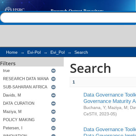
Search
Help |
Contact us
Home
→
Evi-Pol
→
Evi_Pol
→
Search
Search
Filters
1
Data Governance Toolki
Governance Maturity 
Buchana, Y
;
Maziya, M
;
Da
CeSTII
,
2023-05
)
Data Governance Toolki
Data Governance Impl