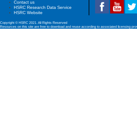
Contact us
HSRC Research Data Service
HSRC Website
Copyright © HSRC 2021. All Rights Reserved
Resources on this site are free to download and reuse according to associated licensing pro