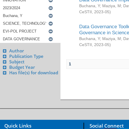
Buchana, Y
;
Maziya, M
;
Da
CeSTII
,
2023-05
)
Data Governance Toolki
Governance in Science
Buchana, Y
;
Maziya, M
;
Da
CeSTII
,
2023-05
)
Author
Publication Type
Subject
1
Budget Year
Has file(s) for download
Quick Links
Social Connect