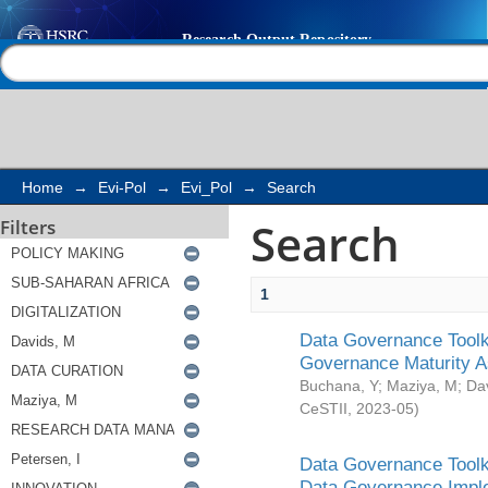
Search
Help |
Contact us
Home
→
Evi-Pol
→
Evi_Pol
→
Search
Search
Filters
1
Data Governance Toolki
Governance Maturity 
Buchana, Y
;
Maziya, M
;
Da
CeSTII
,
2023-05
)
Data Governance Toolki
Data Governance Impl