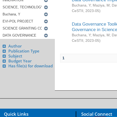
Buchana, Y
;
Maziya, M
;
Da
CeSTII
,
2023-05
)
Data Governance Toolki
Governance in Science
Buchana, Y
;
Maziya, M
;
Da
CeSTII
,
2023-05
)
Author
Publication Type
Subject
1
Budget Year
Has file(s) for download
Quick Links
Social Connect