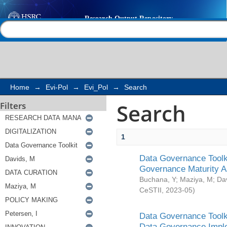
Search
Help |
Contact us
Home
→
Evi-Pol
→
Evi_Pol
→
Search
Search
Filters
1
Data Governance Toolki
Governance Maturity 
Buchana, Y
;
Maziya, M
;
Da
CeSTII
,
2023-05
)
Data Governance Toolki
Data Governance Impl