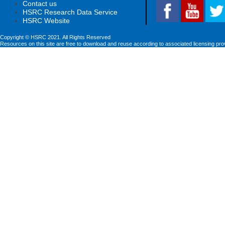
Contact us
HSRC Research Data Service
HSRC Website
Copyright © HSRC 2021. All Rights Reserved
Resources on this site are free to download and reuse according to associated licensing pro