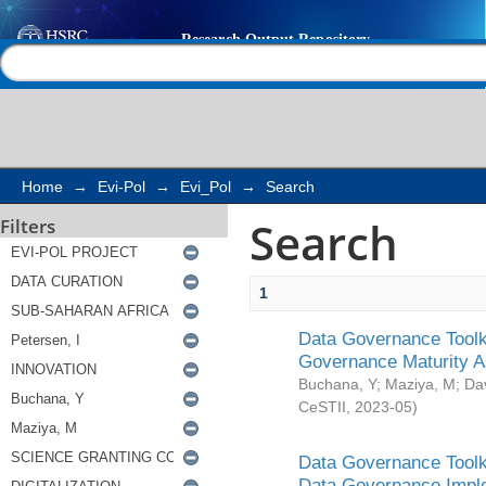
Search
Help |
Contact us
Home
→
Evi-Pol
→
Evi_Pol
→
Search
Search
Filters
1
Data Governance Toolki
Governance Maturity 
Buchana, Y
;
Maziya, M
;
Da
CeSTII
,
2023-05
)
Data Governance Toolki
Data Governance Impl