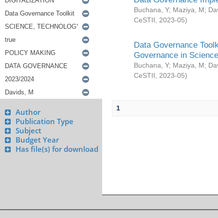
Buchana, Y
;
Maziya, M
;
Da
CeSTII
,
2023-05
)
Data Governance Toolki
Governance in Science
Buchana, Y
;
Maziya, M
;
Da
CeSTII
,
2023-05
)
1
Author
Publication Type
Subject
Budget Year
Has file(s) for download