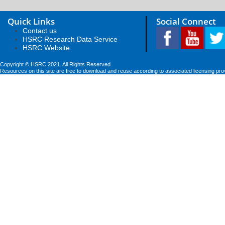
Quick Links
Social Connect
Contact us
HSRC Research Data Service
HSRC Website
Copyright © HSRC 2021. All Rights Reserved
Resources on this site are free to download and reuse according to associated licensing pro