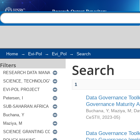
Search
Help |
Contact us
Home
→
Evi-Pol
→
Evi_Pol
→
Search
Search
Filters
1
Data Governance Toolki
Governance Maturity 
Buchana, Y
;
Maziya, M
;
Da
CeSTII
,
2023-05
)
Data Governance Toolki
Data Governance Impl