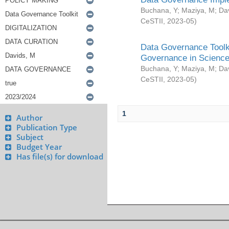
Buchana, Y
;
Maziya, M
;
Da
CeSTII
,
2023-05
)
Data Governance Toolki
Governance in Science
Buchana, Y
;
Maziya, M
;
Da
CeSTII
,
2023-05
)
1
Author
Publication Type
Subject
Budget Year
Has file(s) for download