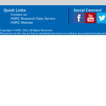
Quick Links
Social Connect
Contact us
HSRC Research Data Service
HSRC Website
Copyright © HSRC 2021. All Rights Reserved
Resources on this site are free to download and reuse according to associated licensing pro