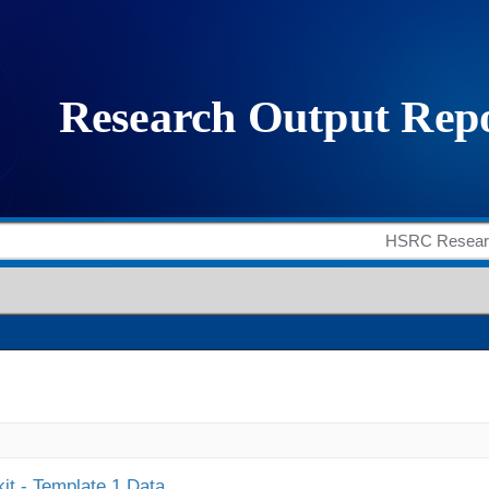
it - Template 1 Data