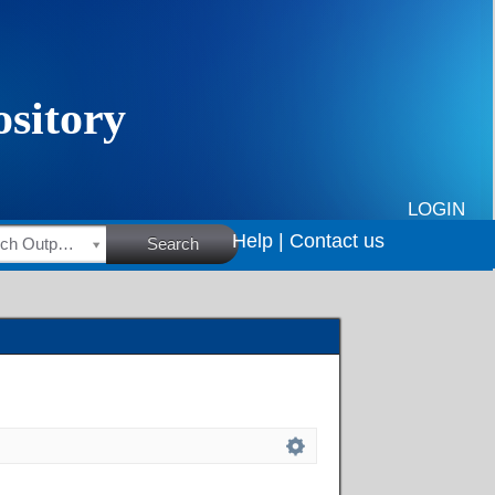
LOGIN
Help |
Contact us
HSRC Research Outputs
Search