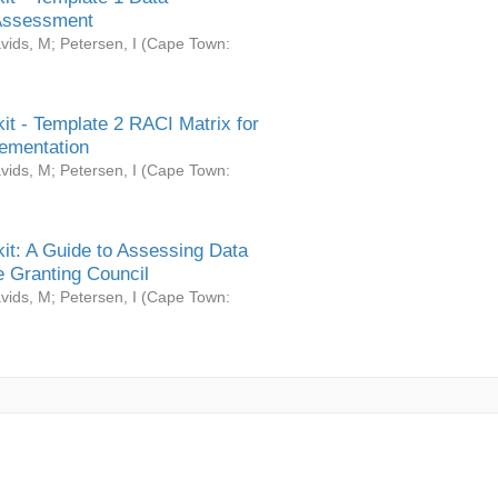
Assessment
vids, M
;
Petersen, I
(
Cape Town:
it - Template 2 RACI Matrix for
ementation
vids, M
;
Petersen, I
(
Cape Town:
it: A Guide to Assessing Data
 Granting Council
vids, M
;
Petersen, I
(
Cape Town: