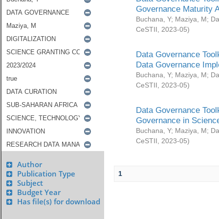
Governance Maturity 
Buchana, Y
;
Maziya, M
;
Da
CeSTII
,
2023-05
)
Data Governance Toolk
Data Governance Impl
Buchana, Y
;
Maziya, M
;
Da
CeSTII
,
2023-05
)
Data Governance Toolk
Governance in Science
Buchana, Y
;
Maziya, M
;
Da
CeSTII
,
2023-05
)
Author
Publication Type
1
Subject
Budget Year
Has file(s) for download