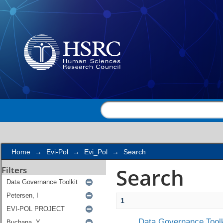
Search
Home
→
Evi-Pol
→
Evi_Pol
→
Search
Search
Filters
1
Data Governance Toolk