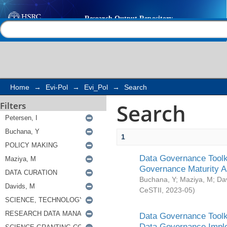
Search
Help |
Contact us
Home
→
Evi-Pol
→
Evi_Pol
→
Search
Search
Filters
1
Data Governance Toolki
Governance Maturity 
Buchana, Y
;
Maziya, M
;
Da
CeSTII
,
2023-05
)
Data Governance Toolki
Data Governance Impl