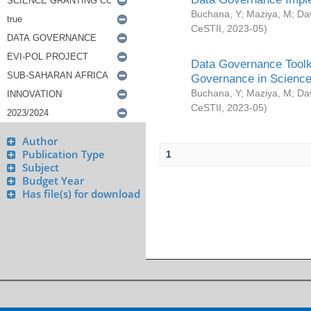
Buchana, Y
;
Maziya, M
;
Da
CeSTII
,
2023-05
)
Data Governance Toolki
Governance in Science
Buchana, Y
;
Maziya, M
;
Da
CeSTII
,
2023-05
)
Author
Publication Type
1
Subject
Budget Year
Has file(s) for download