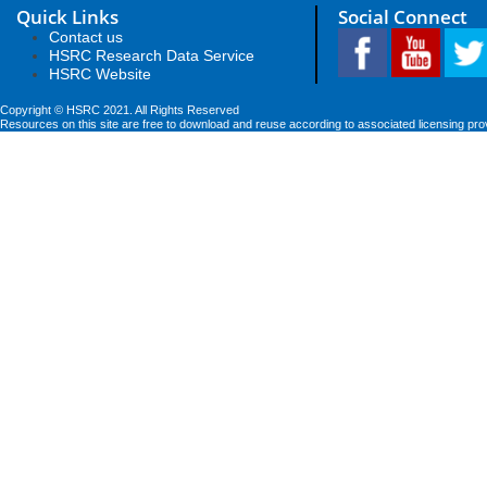
Quick Links
Social Connect
Contact us
HSRC Research Data Service
HSRC Website
Copyright © HSRC 2021. All Rights Reserved
Resources on this site are free to download and reuse according to associated licensing pro