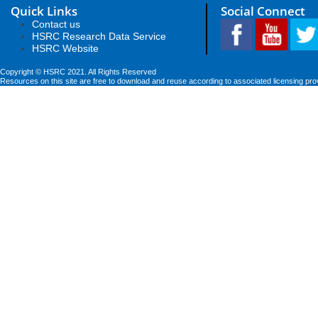
Quick Links
Social Connect
Contact us
HSRC Research Data Service
HSRC Website
Copyright © HSRC 2021. All Rights Reserved
Resources on this site are free to download and reuse according to associated licensing pro