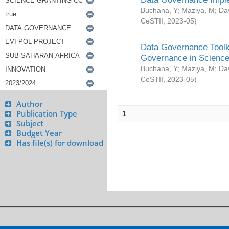
Buchana, Y
;
Maziya, M
;
Da
CeSTII
,
2023-05
)
Data Governance Toolki
Governance in Science
Buchana, Y
;
Maziya, M
;
Da
CeSTII
,
2023-05
)
Author
Publication Type
1
Subject
Budget Year
Has file(s) for download