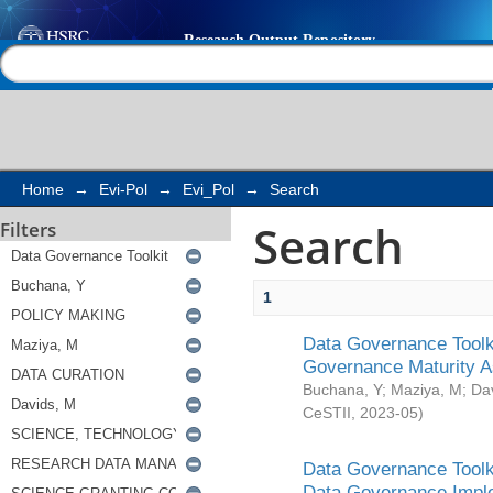
Search
Help |
Contact us
Home
→
Evi-Pol
→
Evi_Pol
→
Search
Search
Filters
1
Data Governance Toolki
Governance Maturity 
Buchana, Y
;
Maziya, M
;
Da
CeSTII
,
2023-05
)
Data Governance Toolki
Data Governance Impl