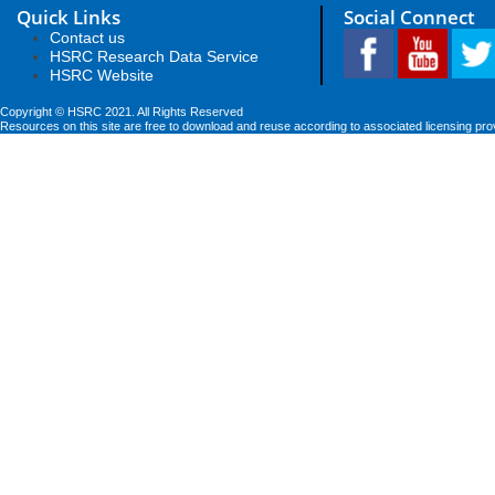
Quick Links
Social Connect
Contact us
HSRC Research Data Service
HSRC Website
Copyright © HSRC 2021. All Rights Reserved
Resources on this site are free to download and reuse according to associated licensing pro