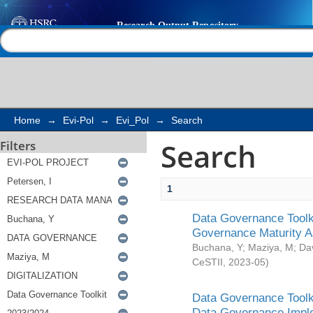
Search
Help |
Contact us
Home
→
Evi-Pol
→
Evi_Pol
→
Search
Search
Filters
1
Data Governance Toolki
Governance Maturity 
Buchana, Y
;
Maziya, M
;
Da
CeSTII
,
2023-05
)
Data Governance Toolki
Data Governance Impl