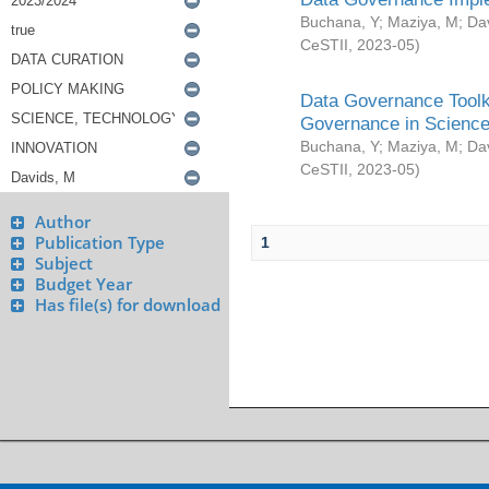
Buchana, Y
;
Maziya, M
;
Da
CeSTII
,
2023-05
)
Data Governance Toolki
Governance in Science
Buchana, Y
;
Maziya, M
;
Da
CeSTII
,
2023-05
)
Author
Publication Type
1
Subject
Budget Year
Has file(s) for download