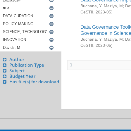
Buchana, Y
;
Maziya, M
;
Da
CeSTII
,
2023-05
)
Data Governance Toolki
Governance in Science
Buchana, Y
;
Maziya, M
;
Da
CeSTII
,
2023-05
)
Author
Publication Type
1
Subject
Budget Year
Has file(s) for download