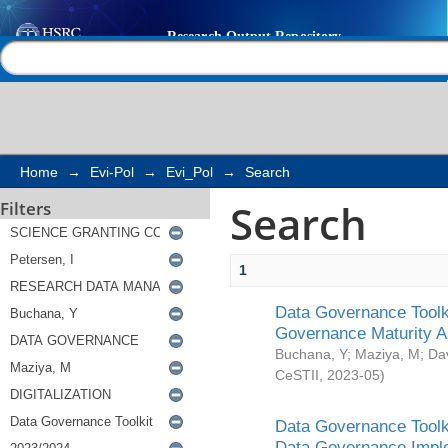
Search
Help |
Contact us
Home
→
Evi-Pol
→
Evi_Pol
→
Search
Search
Filters
1
Data Governance Toolki
Governance Maturity 
Buchana, Y
;
Maziya, M
;
Da
CeSTII
,
2023-05
)
Data Governance Toolki
Data Governance Impl