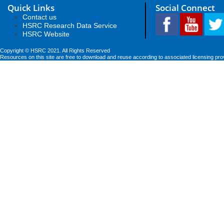
Quick Links
Social Connect
Contact us
HSRC Research Data Service
HSRC Website
Copyright © HSRC 2021. All Rights Reserved
Resources on this site are free to download and reuse according to associated licensing pro