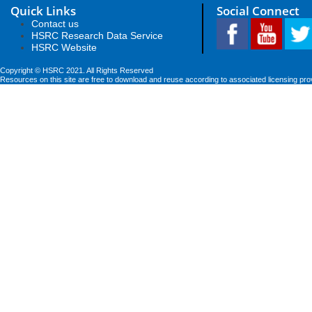
Quick Links
Social Connect
Contact us
HSRC Research Data Service
HSRC Website
Copyright © HSRC 2021. All Rights Reserved
Resources on this site are free to download and reuse according to associated licensing pro