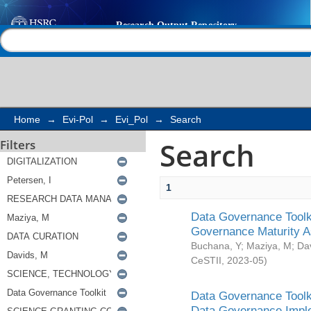
Search
Help |
Contact us
Home
→
Evi-Pol
→
Evi_Pol
→
Search
Search
Filters
1
Data Governance Toolki
Governance Maturity 
Buchana, Y
;
Maziya, M
;
Da
CeSTII
,
2023-05
)
Data Governance Toolki
Data Governance Impl