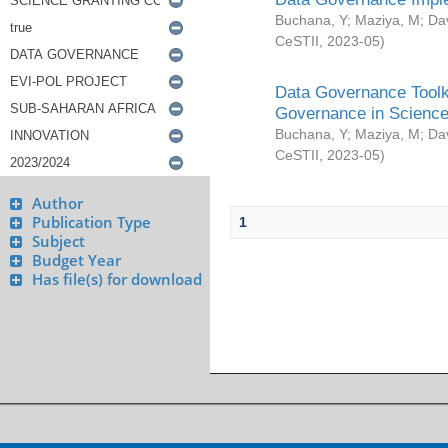
Buchana, Y
;
Maziya, M
;
Da
CeSTII
,
2023-05
)
Data Governance Toolki
Governance in Science
Buchana, Y
;
Maziya, M
;
Da
CeSTII
,
2023-05
)
Author
Publication Type
1
Subject
Budget Year
Has file(s) for download