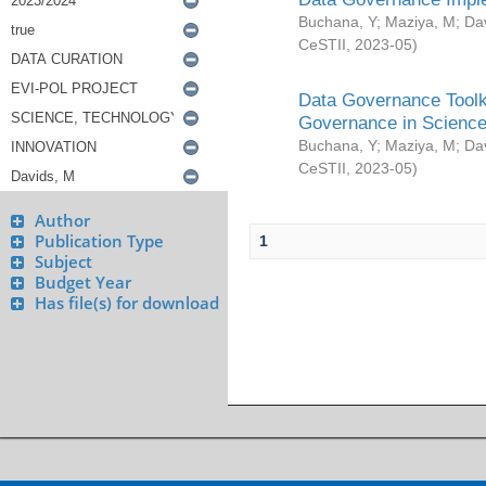
Buchana, Y
;
Maziya, M
;
Da
CeSTII
,
2023-05
)
Data Governance Toolki
Governance in Science
Buchana, Y
;
Maziya, M
;
Da
CeSTII
,
2023-05
)
Author
Publication Type
1
Subject
Budget Year
Has file(s) for download