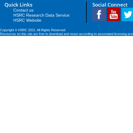
Quick Links
Social Connect
Contact us
HSRC Research Data Service
HSRC Website
Copyright © HSRC 2021. All Rights Reserved
Resources on this site are free to download and reuse according to associated licensing pro