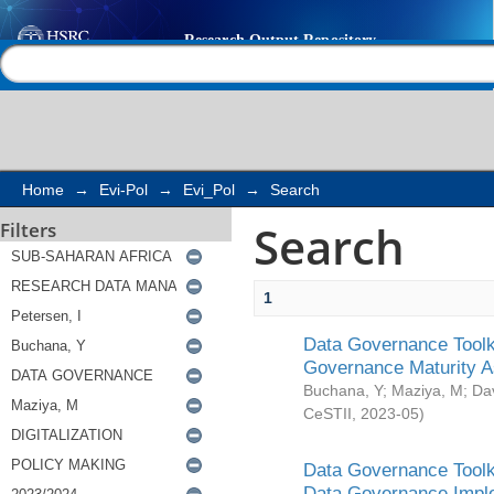
Search
Help |
Contact us
Home
→
Evi-Pol
→
Evi_Pol
→
Search
Search
Filters
1
Data Governance Toolki
Governance Maturity 
Buchana, Y
;
Maziya, M
;
Da
CeSTII
,
2023-05
)
Data Governance Toolki
Data Governance Impl