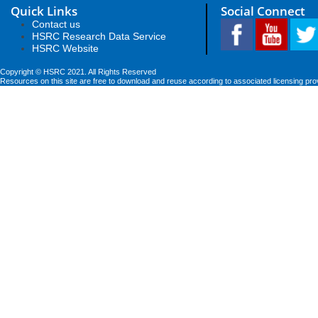
Quick Links
Social Connect
Contact us
HSRC Research Data Service
HSRC Website
Copyright © HSRC 2021. All Rights Reserved
Resources on this site are free to download and reuse according to associated licensing pro