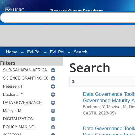
Search
Help |
Contact us
Home
→
Evi-Pol
→
Evi_Pol
→
Search
Search
Filters
1
Data Governance Toolki
Governance Maturity 
Buchana, Y
;
Maziya, M
;
Da
CeSTII
,
2023-05
)
Data Governance Toolki
Data Governance Impl