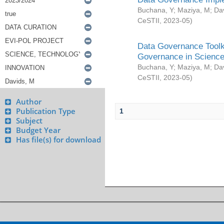
Buchana, Y
;
Maziya, M
;
Da
CeSTII
,
2023-05
)
Data Governance Toolki
Governance in Science
Buchana, Y
;
Maziya, M
;
Da
CeSTII
,
2023-05
)
Author
Publication Type
1
Subject
Budget Year
Has file(s) for download