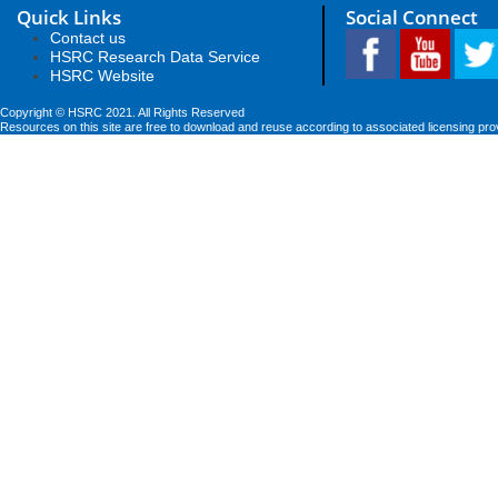
Quick Links
Social Connect
Contact us
HSRC Research Data Service
HSRC Website
Copyright © HSRC 2021. All Rights Reserved
Resources on this site are free to download and reuse according to associated licensing pro