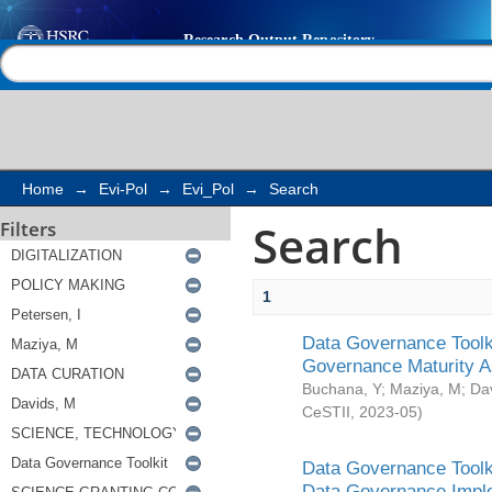
Search
Help |
Contact us
Home
→
Evi-Pol
→
Evi_Pol
→
Search
Search
Filters
1
Data Governance Toolki
Governance Maturity 
Buchana, Y
;
Maziya, M
;
Da
CeSTII
,
2023-05
)
Data Governance Toolki
Data Governance Impl