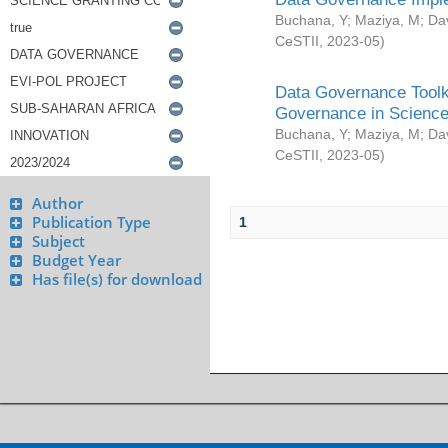
Buchana, Y
;
Maziya, M
;
Da
CeSTII
,
2023-05
)
Data Governance Toolki
Governance in Science
Buchana, Y
;
Maziya, M
;
Da
CeSTII
,
2023-05
)
Author
Publication Type
1
Subject
Budget Year
Has file(s) for download