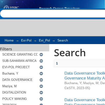
Search
Help |
Contact us
Home
→
Evi-Pol
→
Evi_Pol
→
Search
Search
Filters
1
Data Governance Toolki
Governance Maturity 
Buchana, Y
;
Maziya, M
;
Da
CeSTII
,
2023-05
)
Data Governance Toolki
Data Governance Impl