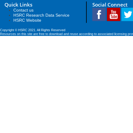
Quick Links
Social Connect
Contact us
HSRC Research Data Service
HSRC Website
Copyright © HSRC 2021. All Rights Reserved
Resources on this site are free to download and reuse according to associated licensing pro