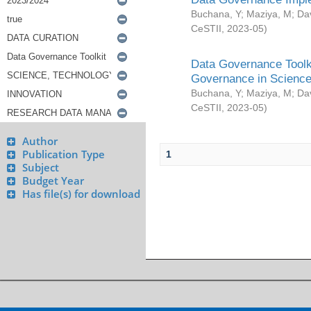
Buchana, Y
;
Maziya, M
;
Da
CeSTII
,
2023-05
)
Data Governance Toolki
Governance in Science
Buchana, Y
;
Maziya, M
;
Da
CeSTII
,
2023-05
)
Author
Publication Type
1
Subject
Budget Year
Has file(s) for download