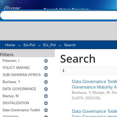
Search
Help |
Contact us
Home
→
Evi-Pol
→
Evi_Pol
→
Search
Search
Filters
1
Data Governance Toolki
Governance Maturity 
Buchana, Y
;
Maziya, M
;
Da
CeSTII
,
2023-05
)
Data Governance Toolki
Data Governance Impl