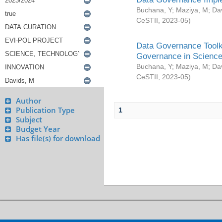
Buchana, Y
;
Maziya, M
;
Da
CeSTII
,
2023-05
)
Data Governance Toolki
Governance in Science
Buchana, Y
;
Maziya, M
;
Da
CeSTII
,
2023-05
)
Author
Publication Type
1
Subject
Budget Year
Has file(s) for download