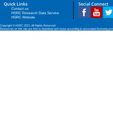
Quick Links
Social Connect
Contact us
HSRC Research Data Service
HSRC Website
Copyright © HSRC 2021. All Rights Reserved
Resources on this site are free to download and reuse according to associated licensing pro