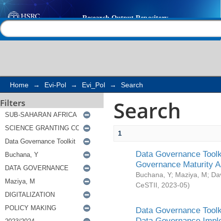
Search
Help |
Contact us
Home
→
Evi-Pol
→
Evi_Pol
→
Search
Search
Filters
1
Data Governance Toolki
Governance Maturity 
Buchana, Y
;
Maziya, M
;
Da
CeSTII
,
2023-05
)
Data Governance Toolki
Data Governance Impl