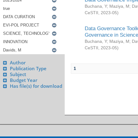
Buchana, Y
;
Maziya, M
;
Da
CeSTII
,
2023-05
)
Data Governance Toolki
Governance in Science
Buchana, Y
;
Maziya, M
;
Da
CeSTII
,
2023-05
)
Author
Publication Type
1
Subject
Budget Year
Has file(s) for download