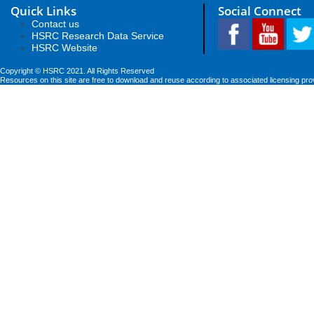
Quick Links
Social Connect
Contact us
HSRC Research Data Service
HSRC Website
Copyright © HSRC 2021. All Rights Reserved
Resources on this site are free to download and reuse according to associated licensing pro