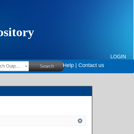
LOGIN
Help |
Contact us
HSRC Research Outputs
Search