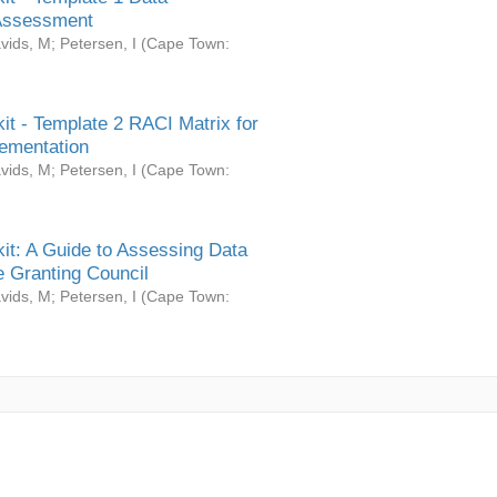
Assessment
vids, M
;
Petersen, I
(
Cape Town:
it - Template 2 RACI Matrix for
ementation
vids, M
;
Petersen, I
(
Cape Town:
it: A Guide to Assessing Data
 Granting Council
vids, M
;
Petersen, I
(
Cape Town: