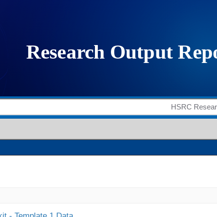
it - Template 1 Data