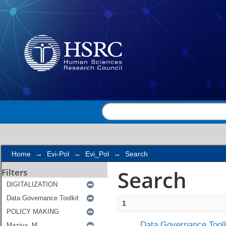
Search
Home
→
Evi-Pol
→
Evi_Pol
→
Search
Search
Filters
1
Data Governance Toolk