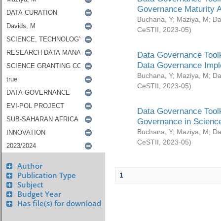
Governance Maturity 
Buchana, Y
;
Maziya, M
;
Da
CeSTII
,
2023-05
)
Data Governance Toolk
Data Governance Impl
Buchana, Y
;
Maziya, M
;
Da
CeSTII
,
2023-05
)
Data Governance Toolk
Governance in Science
Buchana, Y
;
Maziya, M
;
Da
CeSTII
,
2023-05
)
Author
Publication Type
1
Subject
Budget Year
Has file(s) for download