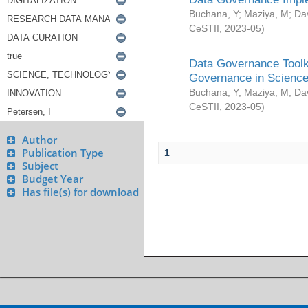
Buchana, Y
;
Maziya, M
;
Da
CeSTII
,
2023-05
)
Data Governance Toolki
Governance in Science
Buchana, Y
;
Maziya, M
;
Da
CeSTII
,
2023-05
)
Author
Publication Type
1
Subject
Budget Year
Has file(s) for download