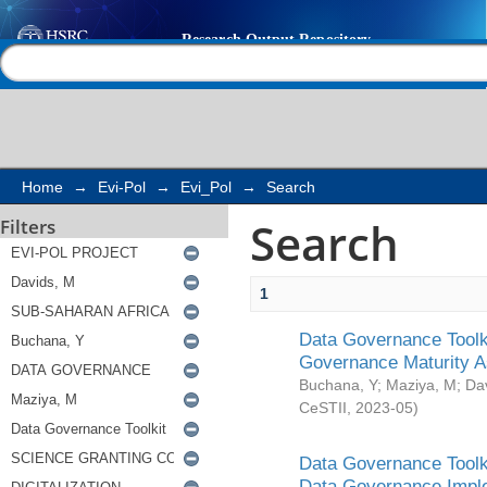
Search
Help |
Contact us
Home
→
Evi-Pol
→
Evi_Pol
→
Search
Search
Filters
1
Data Governance Toolki
Governance Maturity 
Buchana, Y
;
Maziya, M
;
Da
CeSTII
,
2023-05
)
Data Governance Toolki
Data Governance Impl