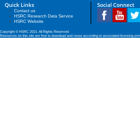
Quick Links
Social Connect
Contact us
HSRC Research Data Service
HSRC Website
Copyright © HSRC 2021. All Rights Reserved
Resources on this site are free to download and reuse according to associated licensing pro