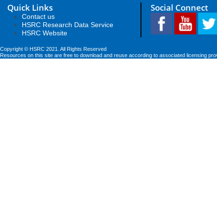
Quick Links
Social Connect
Contact us
HSRC Research Data Service
HSRC Website
Copyright © HSRC 2021. All Rights Reserved
Resources on this site are free to download and reuse according to associated licensing pro