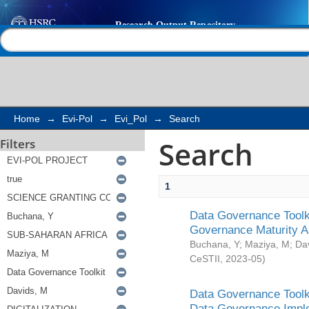
Search
Help |
Contact us
Home
→
Evi-Pol
→
Evi_Pol
→
Search
Search
Filters
1
Data Governance Toolki
Governance Maturity 
Buchana, Y
;
Maziya, M
;
Da
CeSTII
,
2023-05
)
Data Governance Toolki
Data Governance Impl