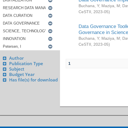
Buchana, Y
;
Maziya, M
;
Da
CeSTII
,
2023-05
)
Data Governance Toolki
Governance in Science
Buchana, Y
;
Maziya, M
;
Da
CeSTII
,
2023-05
)
Author
Publication Type
1
Subject
Budget Year
Has file(s) for download