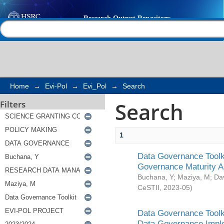
Search
Help |
Contact us
Home
→
Evi-Pol
→
Evi_Pol
→
Search
Search
Filters
1
Data Governance Toolki
Governance Maturity 
Buchana, Y
;
Maziya, M
;
Da
CeSTII
,
2023-05
)
Data Governance Toolki
Data Governance Impl