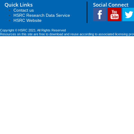
Quick Links
Social Connect
Contact us
HSRC Research Data Service
HSRC Website
Copyright © HSRC 2021. All Rights Reserved
Resources on this site are free to download and reuse according to associated licensing pro