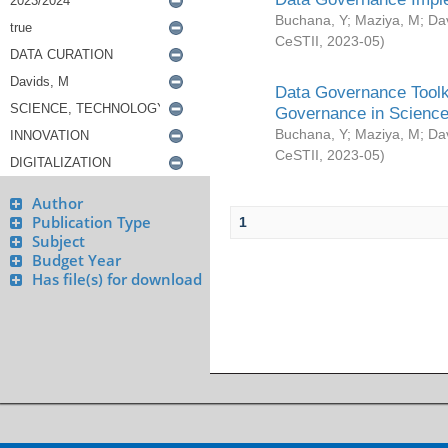
Buchana, Y
;
Maziya, M
;
Da
CeSTII
,
2023-05
)
Data Governance Toolki
Governance in Science
Buchana, Y
;
Maziya, M
;
Da
CeSTII
,
2023-05
)
Author
Publication Type
1
Subject
Budget Year
Has file(s) for download