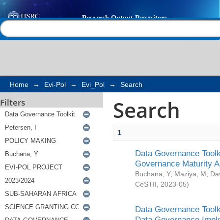
Search
Help |
Contact us
Home
→
Evi-Pol
→
Evi_Pol
→
Search
Search
Filters
1
Data Governance Toolki
Governance Maturity 
Buchana, Y
;
Maziya, M
;
Da
CeSTII
,
2023-05
)
Data Governance Toolki
Data Governance Impl