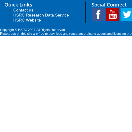
Quick Links
Social Connect
Contact us
HSRC Research Data Service
HSRC Website
Copyright © HSRC 2021. All Rights Reserved
Resources on this site are free to download and reuse according to associated licensing pro