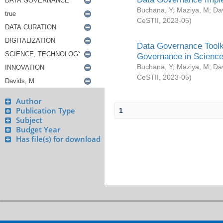
Buchana, Y
;
Maziya, M
;
Da
CeSTII
,
2023-05
)
Data Governance Toolki
Governance in Science
Buchana, Y
;
Maziya, M
;
Da
CeSTII
,
2023-05
)
Author
Publication Type
1
Subject
Budget Year
Has file(s) for download