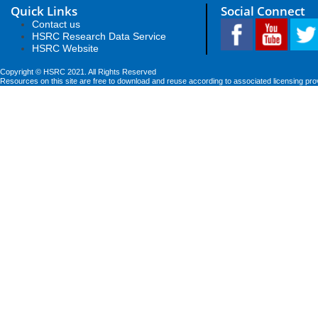
Quick Links
Social Connect
Contact us
HSRC Research Data Service
HSRC Website
Copyright © HSRC 2021. All Rights Reserved
Resources on this site are free to download and reuse according to associated licensing pro