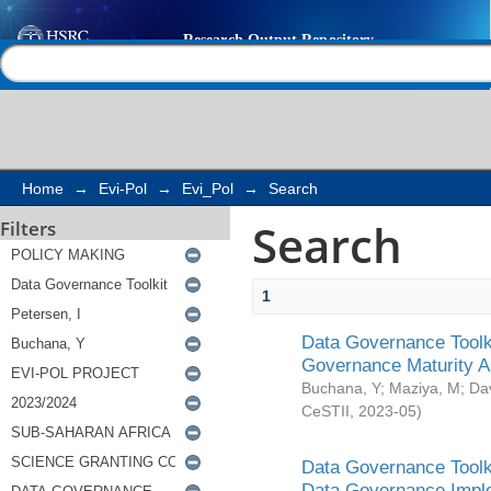
Search
Help |
Contact us
Home
→
Evi-Pol
→
Evi_Pol
→
Search
Search
Filters
1
Data Governance Toolki
Governance Maturity 
Buchana, Y
;
Maziya, M
;
Da
CeSTII
,
2023-05
)
Data Governance Toolki
Data Governance Impl