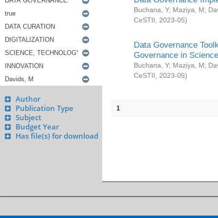
Buchana, Y
;
Maziya, M
;
Da
CeSTII
,
2023-05
)
Data Governance Toolki
Governance in Science
Buchana, Y
;
Maziya, M
;
Da
CeSTII
,
2023-05
)
Author
Publication Type
1
Subject
Budget Year
Has file(s) for download