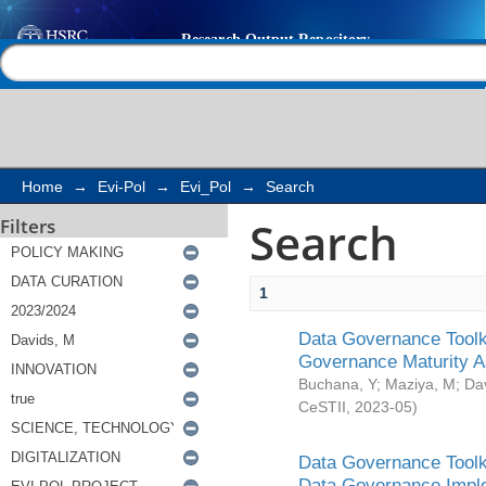
Search
Help |
Contact us
Home
→
Evi-Pol
→
Evi_Pol
→
Search
Search
Filters
1
Data Governance Toolki
Governance Maturity 
Buchana, Y
;
Maziya, M
;
Da
CeSTII
,
2023-05
)
Data Governance Toolki
Data Governance Impl