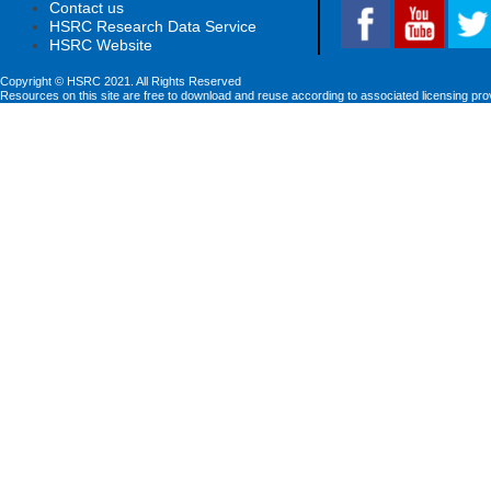
Contact us
HSRC Research Data Service
HSRC Website
Copyright © HSRC 2021. All Rights Reserved
Resources on this site are free to download and reuse according to associated licensing pro