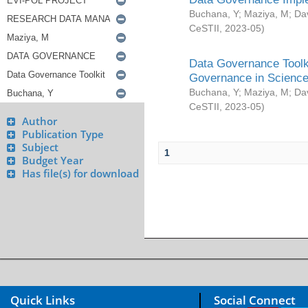
Buchana, Y
;
Maziya, M
;
Da
CeSTII
,
2023-05
)
Data Governance Toolki
Governance in Science
Buchana, Y
;
Maziya, M
;
Da
CeSTII
,
2023-05
)
Author
Publication Type
Subject
1
Budget Year
Has file(s) for download
Quick Links
Social Connect