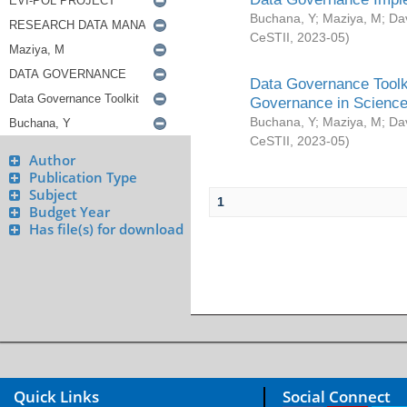
Buchana, Y
;
Maziya, M
;
Da
CeSTII
,
2023-05
)
Data Governance Toolki
Governance in Science
Buchana, Y
;
Maziya, M
;
Da
CeSTII
,
2023-05
)
Author
Publication Type
Subject
1
Budget Year
Has file(s) for download
Quick Links
Social Connect