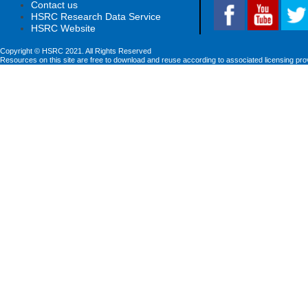
Contact us
HSRC Research Data Service
HSRC Website
Copyright © HSRC 2021. All Rights Reserved
Resources on this site are free to download and reuse according to associated licensing pro