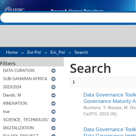
Search
Help |
Contact us
Home
→
Evi-Pol
→
Evi_Pol
→
Search
Search
Filters
1
Data Governance Toolki
Governance Maturity 
Buchana, Y
;
Maziya, M
;
Da
CeSTII
,
2023-05
)
Data Governance Toolki
Data Governance Impl