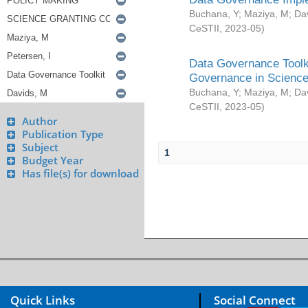
Buchana, Y
;
Maziya, M
;
Da
CeSTII
,
2023-05
)
Data Governance Toolki
Governance in Science
Buchana, Y
;
Maziya, M
;
Da
CeSTII
,
2023-05
)
Author
Publication Type
Subject
1
Budget Year
Has file(s) for download
Quick Links
Social Connect