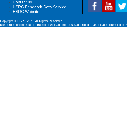
Contact us
HSRC Research Data Service
HSRC Website
Copyright © HSRC 2021. All Rights Reserved
Resources on this site are free to download and reuse according to associated licensing pro