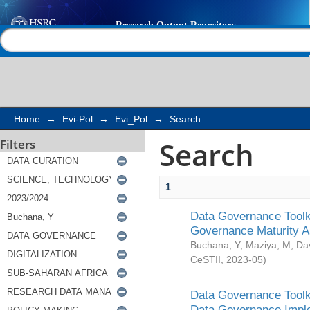
Search
Help |
Contact us
Home
→
Evi-Pol
→
Evi_Pol
→
Search
Search
Filters
1
Data Governance Toolki
Governance Maturity 
Buchana, Y
;
Maziya, M
;
Da
CeSTII
,
2023-05
)
Data Governance Toolki
Data Governance Impl