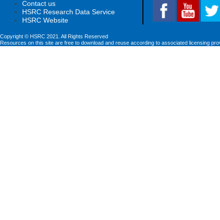
Contact us
HSRC Research Data Service
HSRC Website
Copyright © HSRC 2021. All Rights Reserved
Resources on this site are free to download and reuse according to associated licensing pro