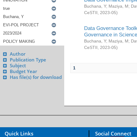
Buchana, Y
;
Maziya, M
;
Da
CeSTII
,
2023-05
)
Data Governance Toolki
Governance in Science
Buchana, Y
;
Maziya, M
;
Da
CeSTII
,
2023-05
)
Author
Publication Type
Subject
1
Budget Year
Has file(s) for download
Quick Links
Social Connect