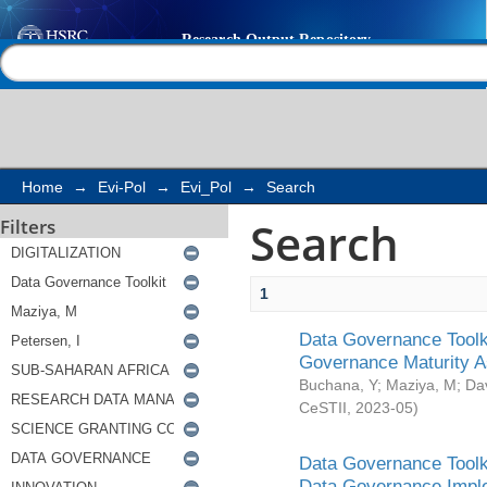
Search
Help |
Contact us
Home
→
Evi-Pol
→
Evi_Pol
→
Search
Search
Filters
1
Data Governance Toolki
Governance Maturity 
Buchana, Y
;
Maziya, M
;
Da
CeSTII
,
2023-05
)
Data Governance Toolki
Data Governance Impl