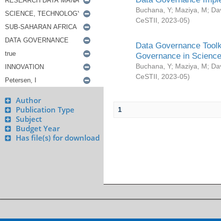
Buchana, Y
;
Maziya, M
;
Da
CeSTII
,
2023-05
)
Data Governance Toolki
Governance in Science
Buchana, Y
;
Maziya, M
;
Da
CeSTII
,
2023-05
)
Author
Publication Type
1
Subject
Budget Year
Has file(s) for download