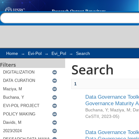
Search
Help |
Contact us
Home
→
Evi-Pol
→
Evi_Pol
→
Search
Search
Filters
1
Data Governance Toolki
Governance Maturity 
Buchana, Y
;
Maziya, M
;
Da
CeSTII
,
2023-05
)
Data Governance Toolki
Data Governance Impl