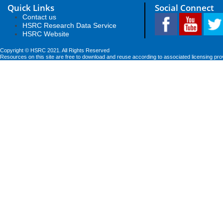
Quick Links
Social Connect
Contact us
HSRC Research Data Service
HSRC Website
Copyright © HSRC 2021. All Rights Reserved
Resources on this site are free to download and reuse according to associated licensing pro