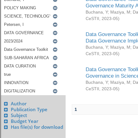
Governance Maturity 
Buchana, Y
;
Maziya, M
;
Da
CeSTII
,
2023-05
)
Data Governance Toolk
Data Governance Impl
Buchana, Y
;
Maziya, M
;
Da
CeSTII
,
2023-05
)
Data Governance Toolk
Governance in Science
Buchana, Y
;
Maziya, M
;
Da
CeSTII
,
2023-05
)
Author
Publication Type
1
Subject
Budget Year
Has file(s) for download