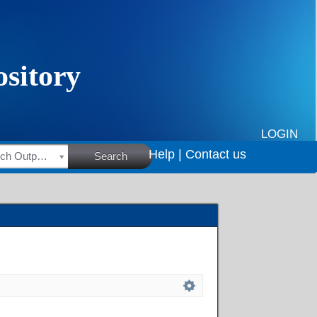
LOGIN
Help |
Contact us
HSRC Research Outputs
Search