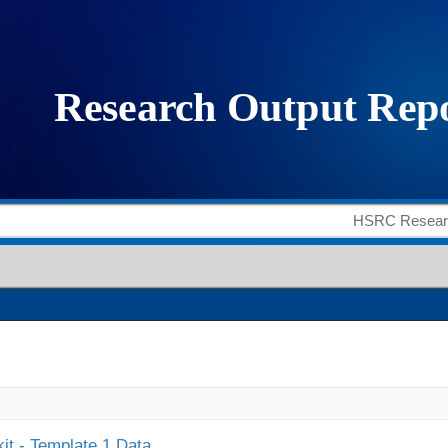
it - Template 1 Data