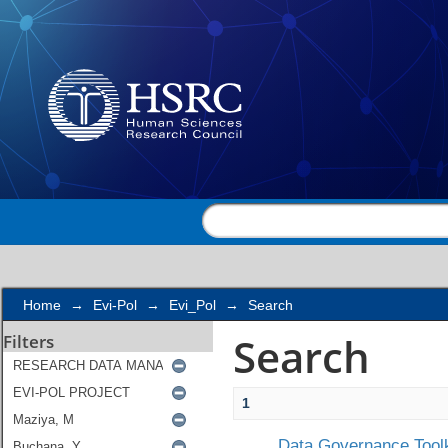
Search
Home
→
Evi-Pol
→
Evi_Pol
→
Search
Search
Filters
1
Data Governance Toolk