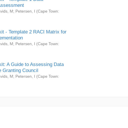
Assessment
vids, M
;
Petersen, I
(
Cape Town:
it - Template 2 RACI Matrix for
ementation
vids, M
;
Petersen, I
(
Cape Town:
it: A Guide to Assessing Data
 Granting Council
vids, M
;
Petersen, I
(
Cape Town: